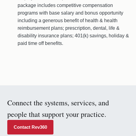
package includes competitive compensation
programs with base salary and bonus opportunity
including a generous benefit of health & health
reimbursement plans; prescription, dental, life &
disability insurance plans; 401(k) savings, holiday &
paid time off benefits.
Connect the systems, services, and
people that support your practice.
Contact Rev360