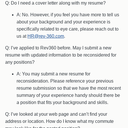
Q: Do I need a cover letter along with my resume?
A: No. However, if you feel you have more to tell us
about your background and your experience is
specifically related to eye care, please reach out to
us at
HR@rev-360.com
.
Q: I’ve applied to Rev360 before. May I submit a new
resume with updated information to be reconsidered for
any positions?
A: You may submit a new resume for
reconsideration. Please reference your previous
resume submission so that we have the most recent
summary of your experience handy should there be
a position that fits your background and skills.
Q: I’ve looked at your web page and can’t find your
address or location. How do I know what my commute