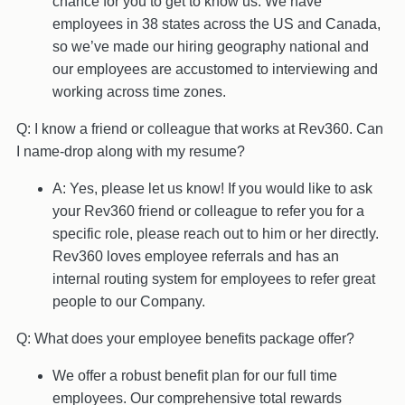
chance for you to get to know us. We have
employees in 38 states across the US and Canada,
so we’ve made our hiring geography national and
our employees are accustomed to interviewing and
working across time zones.
Q: I know a friend or colleague that works at Rev360. Can
I name-drop along with my resume?
A: Yes, please let us know! If you would like to ask
your Rev360 friend or colleague to refer you for a
specific role, please reach out to him or her directly.
Rev360 loves employee referrals and has an
internal routing system for employees to refer great
people to our Company.
Q: What does your employee benefits package offer?
We offer a robust benefit plan for our full time
employees. Our comprehensive total rewards