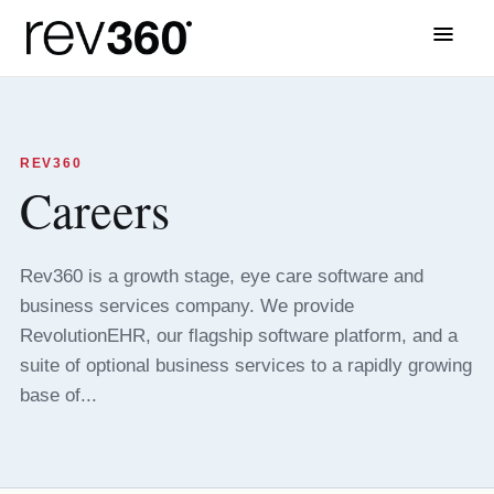
Menu
REV360
Careers
Rev360 is a growth stage, eye care software and
business services company. We provide
RevolutionEHR, our flagship software platform, and a
suite of optional business services to a rapidly growing
base of...