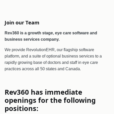
Join our Team
Rev360 is a growth stage, eye care software and
business services company.
We provide RevolutionEHR, our flagship software
platform, and a suite of optional business services to a
rapidly growing base of doctors and staff in eye care
practices across all 50 states and Canada.
Rev360 has immediate
openings for the following
positions: