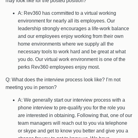
may look like for the posted position?
A: Rev360 has committed to a virtual working
environment for nearly all its employees. Our
leadership strongly encourages a life-work balance
and our employees enjoy working from their own
home environments where we supply all the
necessary tools to work hard and be great at what
you do. Our virtual work environment is one of the
perks Rev360 employees enjoy most.
Q: What does the interview process look like? I’m not
meeting you in person?
A: We generally start our interview process with a
phone interview to pre-qualify you for the role you
are interested in obtaining. Following that, one of our
team managers will reach out to you via telephone
or skype and get to know you better and give you a