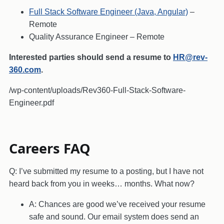
Full Stack Software Engineer (Java, Angular)
–
Remote
Quality Assurance Engineer
– Remote
Interested parties should send a resume to
HR@rev-
360.com
.
/wp-content/uploads/Rev360-Full-Stack-Software-
Engineer.pdf
Careers FAQ
Q: I’ve submitted my resume to a posting, but I have not
heard back from you in weeks… months. What now?
A: Chances are good we’ve received your resume
safe and sound. Our email system does send an