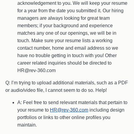
acknowledgement to you. We will keep your resume
for a year from the date you submitted it. Our hiring
managers are always looking for great team
members; if your background and experience
matches any one of our openings, we will be in
touch. Make sure your resume lists a working
contact number, home and email address so we
have no trouble getting in touch with you! Other
career related inquiries should be directed to
HR@rev-360.com
Q: I’m trying to upload additional materials, such as a PDF
or audio/video file, I cannot seem to do so. Help!
A: Feel free to send relevant materials that pertain to
your resume to
HR@rev-360.com
including design
portfolios or links to other online profiles you
maintain.