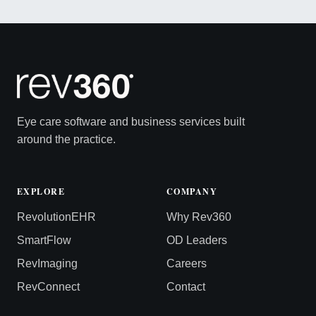
Eye care software and business services built
around the practice.
EXPLORE
COMPANY
RevolutionEHR
Why Rev360
SmartFlow
OD Leaders
RevImaging
Careers
RevConnect
Contact