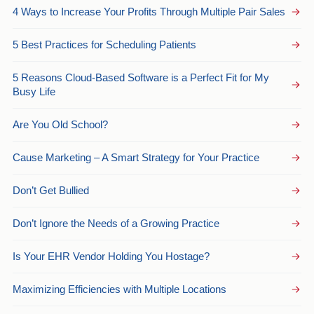
4 Ways to Increase Your Profits Through Multiple Pair Sales
5 Best Practices for Scheduling Patients
5 Reasons Cloud-Based Software is a Perfect Fit for My
Busy Life
Are You Old School?
Cause Marketing – A Smart Strategy for Your Practice
Don’t Get Bullied
Don’t Ignore the Needs of a Growing Practice
Is Your EHR Vendor Holding You Hostage?
Maximizing Efficiencies with Multiple Locations