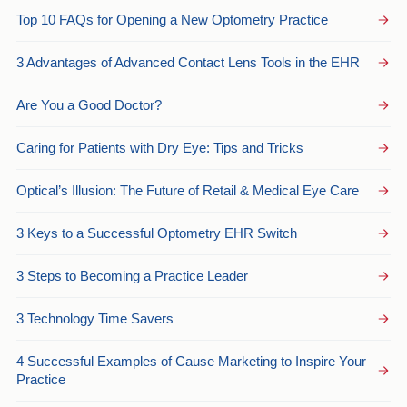
Top 10 FAQs for Opening a New Optometry Practice
3 Advantages of Advanced Contact Lens Tools in the EHR
Are You a Good Doctor?
Caring for Patients with Dry Eye: Tips and Tricks
Optical’s Illusion: The Future of Retail & Medical Eye Care
3 Keys to a Successful Optometry EHR Switch
3 Steps to Becoming a Practice Leader
3 Technology Time Savers
4 Successful Examples of Cause Marketing to Inspire Your
Practice