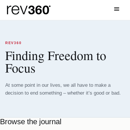
Menu
REV360
Finding Freedom to
Focus
At some point in our lives, we all have to make a
decision to end something – whether it’s good or bad.
Browse the journal