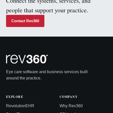
Connect the systems, services, and
people that support your practice.
Contact Rev360
Eye care software and business services built
around the practice.
EXPLORE
COMPANY
RevolutionEHR
Why Rev360