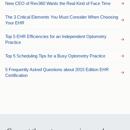
New CEO of Rev360 Wants the Real Kind of Face Time
The 3 Critical Elements You Must Consider When Choosing
Your EHR
Top 5 EHR Efficiencies for an Independent Optometry
Practice
Top 5 Scheduling Tips for a Busy Optometry Practice
5 Frequently Asked Questions about 2015 Edition EHR
Certification