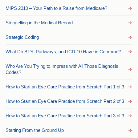
MIPS 2019 – Your Path to a Raise from Medicare?
Storytelling in the Medical Record
Strategic Coding
What Do BTS, Parkways, and ICD-10 Have in Common?
Who Are You Trying to Impress with All Those Diagnosis
Codes?
How to Start an Eye Care Practice from Scratch Part 1 of 3
How to Start an Eye Care Practice from Scratch Part 2 of 3
How to Start an Eye Care Practice from Scratch Part 3 of 3
Starting From the Ground Up