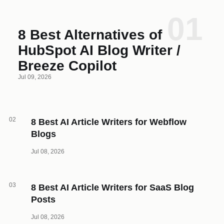
01
8 Best Alternatives of
HubSpot AI Blog Writer /
Breeze Copilot
Jul 09, 2026
02
8 Best AI Article Writers for Webflow
Blogs
Jul 08, 2026
03
8 Best AI Article Writers for SaaS Blog
Posts
Jul 08, 2026