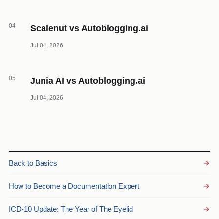
04
Scalenut vs Autoblogging.ai
Jul 04, 2026
05
Junia AI vs Autoblogging.ai
Jul 04, 2026
Back to Basics
How to Become a Documentation Expert
ICD-10 Update: The Year of The Eyelid